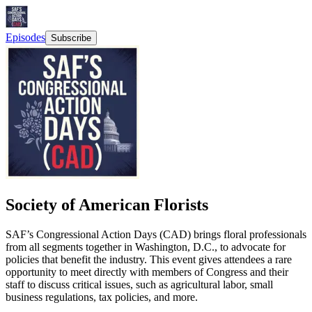
Episodes
Subscribe
Society of American Florists
SAF’s Congressional Action Days (CAD) brings floral professionals
from all segments together in Washington, D.C., to advocate for
policies that benefit the industry. This event gives attendees a rare
opportunity to meet directly with members of Congress and their
staff to discuss critical issues, such as agricultural labor, small
business regulations, tax policies, and more.