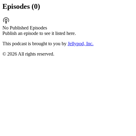
Episodes (
0
)
No Published Episodes
Publish an episode to see it listed here.
This podcast is brought to you by
Jellypod, Inc.
©
2026
All rights reserved.